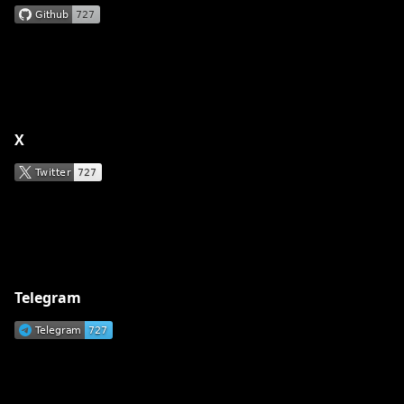
X
Telegram