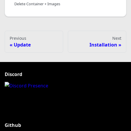
Delete Container + Images
Previous
Next
Update
Installation
Discord
Github