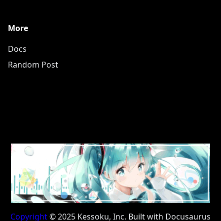
More
Docs
Random Post
Copyright
© 2025 Kessoku, Inc. Built with Docusaurus