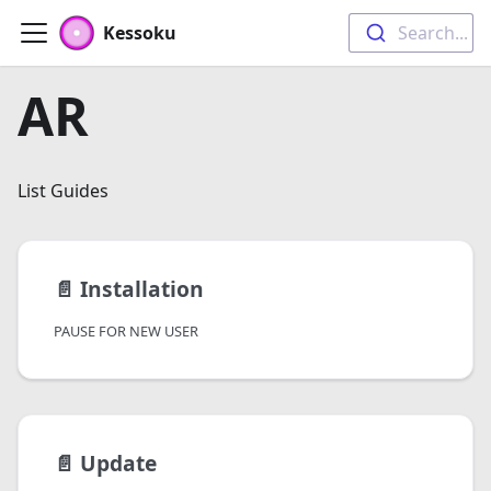
Kessoku
Search...
AR
List Guides
📄️
Installation
PAUSE FOR NEW USER
📄️
Update