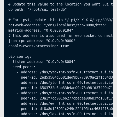
# Update this value to the location you want Sui to 
db-path: "/root/sui-test/db"
# For ipv4, update this to "/ip4/X.X.X.X/tcp/8080/ht
network-address: "/dns/localhost/tcp/8080/http"
metrics-address: "0.0.0.0:9184"
# this address is also used for web socket connectio
json-rpc-address: "0.0.0.0:9000"
enable-event-processing: true
p2p-config:
  listen-address: "0.0.0.0:8084"
  seed-peers:
    - address: /dns/yto-tnt-ssfn-01.testnet.sui.io/u
      peer-id: 2ed53564d5581ded9b6773970ac2f1c84d39f
    - address: /dns/yto-tnt-ssfn-00.testnet.sui.io/u
      peer-id: 6563732e5ab33b4ae09c73a98fd37499b71b8
    - address: /dns/nrt-tnt-ssfn-00.testnet.sui.io/u
      peer-id: 23a1f7cd901b6277cbedaa986b3fc183f171d
    - address: /dns/ewr-tnt-ssfn-00.testnet.sui.io/u
      peer-id: df8a8d128051c249e224f95fcc463f518a0eb
    - address: /dns/lax-tnt-ssfn-00.testnet.sui.io/u