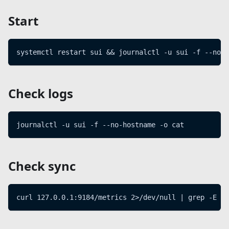
Start
systemctl restart sui && journalctl -u sui -f --no-h
Check logs
journalctl -u sui -f --no-hostname -o cat
Check sync
curl 127.0.0.1:9184/metrics 2>/dev/null | grep -E "^