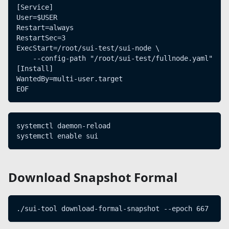
[Service]
User=$USER
Restart=always
RestartSec=3
ExecStart=/root/sui-test/sui-node \
    --config-path "/root/sui-test/fullnode.yaml"
[Install]
WantedBy=multi-user.target
EOF
systemctl daemon-reload
systemctl enable sui
Download Snapshot Formal
./sui-tool download-formal-snapshot --epoch 667     