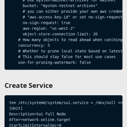
      bucket: "mysten-testnet-archives"
      # you can either provide your own aws credenti
      # "aws-access-key-id" or set no-sign-request: 
      no-sign-request: true
      aws-region: "us-west-2"
      object-store-connection-limit: 20
    # How many objects to read ahead when catching u
    concurrency: 5
    # Whether to prune local state based on latest c
    # This should stay false for most use cases
    use-for-pruning-watermark: false
Create Service
tee /etc/systemd/system/sui.service > /dev/null << E
[Unit]
Description=Sui Full Node
After=network-online.target
StartLimitIntervalSec=0