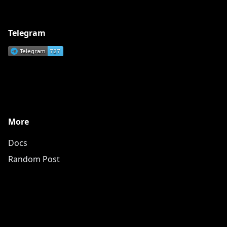
Telegram
More
Docs
Random Post