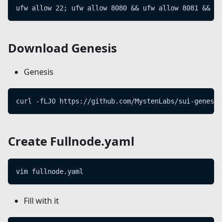
ufw allow 22; ufw allow 8080 && ufw allow 8081 && uf
Download Genesis
Genesis
curl -fLJO https://github.com/MystenLabs/sui-genesis
Create Fullnode.yaml
vim fullnode.yaml
Fill with it