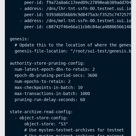
      peer-id: f9a72a0a6c17eed09c27898eab389add70477
    - address: /dns/lhr-tnt-ssfn-00.testnet.sui.io/u
      peer-id: 9393d6056bb9c9d8475a3cf3525c747257f17
    - address: /dns/mel-tnt-ssfn-00.testnet.sui.io/u
      peer-id: c88742f46e66a11cb8c84aca488065661401e
genesis:
  # Update this to the location of where the genesis
  genesis-file-location: "/root/sui-test/genesis.blo
authority-store-pruning-config:
  num-latest-epoch-dbs-to-retain: 2
  epoch-db-pruning-period-secs: 3600
  num-epochs-to-retain: 2
  max-checkpoints-in-batch: 10
  max-transactions-in-batch: 1000
  pruning-run-delay-seconds: 60
state-archive-read-config:
  - object-store-config:
      object-store: "S3"
      # Use mysten-testnet-archives for testnet 
      # Use mysten-mainnet-archives for mainnet