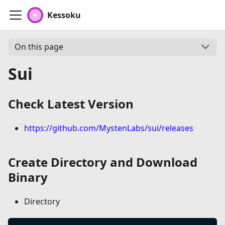
Kessoku
On this page
Sui
Check Latest Version
https://github.com/MystenLabs/sui/releases
Create Directory and Download
Binary
Directory