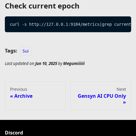
Check current epoch
curl -s http://127.0.0.1:9184/metrics|grep current_e
Tags:
Sui
Last updated
on
Jun 10, 2025
by
Megumiiiiii
Previous
Next
Archive
Gensyn AI CPU Only
Discord