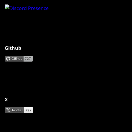
Github
X