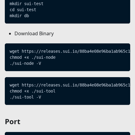
mkdir sui-test
cd sui-test
mkdir db
Download Binary
wget https://releases.sui.io/88ba4e08e96ba1ab965c11
chmod +x ./sui-node
./sui-node -V
wget https://releases.sui.io/88ba4e08e96ba1ab965c11
chmod +x ./sui-tool
./sui-tool -V
Port