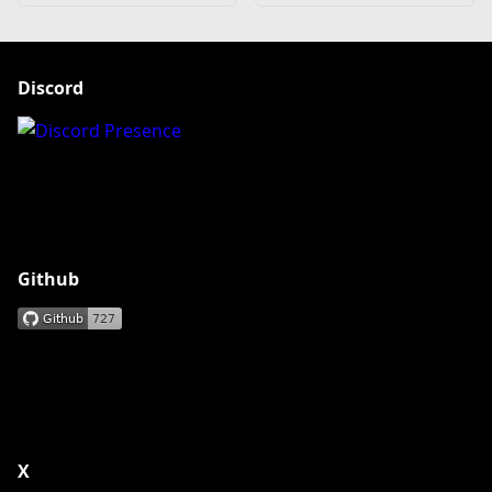
Discord
Github
X