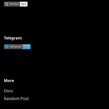
Telegram
More
Docs
Random Post