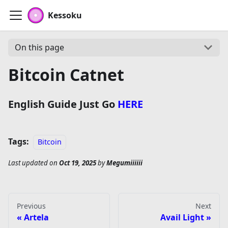
Kessoku
On this page
Bitcoin Catnet
English Guide Just Go
HERE
Tags:
Bitcoin
Last updated
on
Oct 19, 2025
by
Megumiiiiii
Previous
Next
Artela
Avail Light