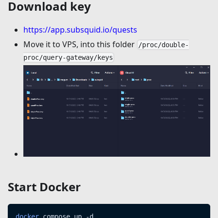
Download key
https://app.subsquid.io/quests
Move it to VPS, into this folder
/proc/double-
proc/query-gateway/keys
Start Docker
docker
 compose up -d