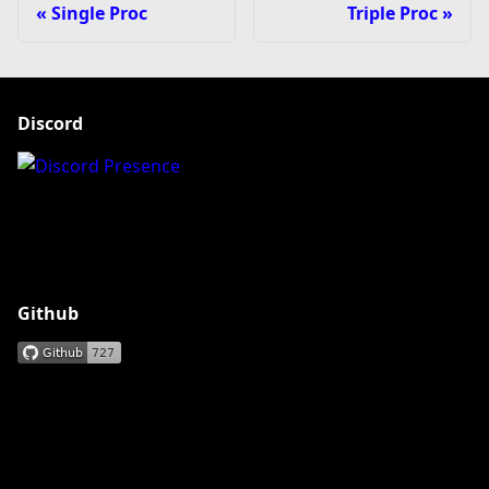
Single Proc
Triple Proc
Discord
Github