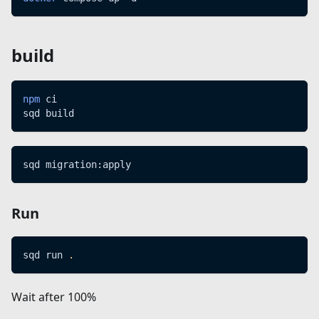
build
npm
 ci
sqd build
sqd migration:apply
Run
sqd run 
.
Wait after 100%