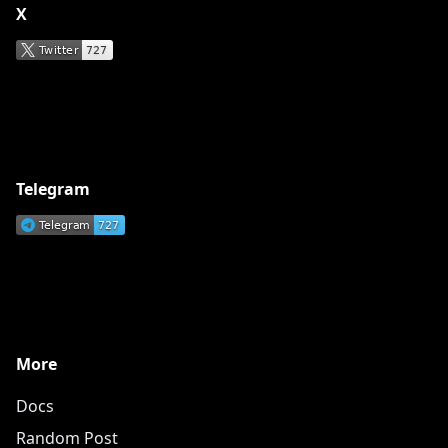
X
Telegram
More
Docs
Random Post