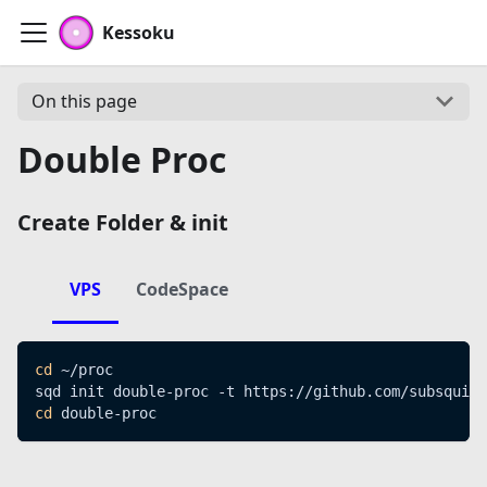
Kessoku
On this page
Double Proc
Create Folder & init
VPS
CodeSpace
cd
 ~/proc
sqd init double-proc -t https://github.com/subsquid-
cd
 double-proc