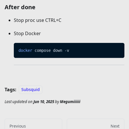
After done
Stop proc use CTRL+C
Stop Docker
docker
 compose down -v
Tags:
Subsquid
Last updated
on
Jun 10, 2025
by
Megumiiiiii
Previous
Next