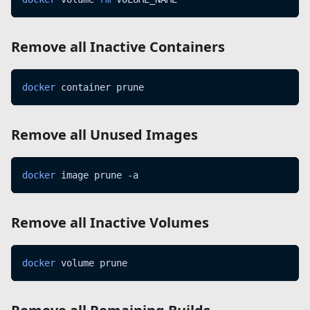
Remove all Inactive Containers
docker
 container prune
Remove all Unused Images
docker
 image prune -a
Remove all Inactive Volumes
docker
 volume prune