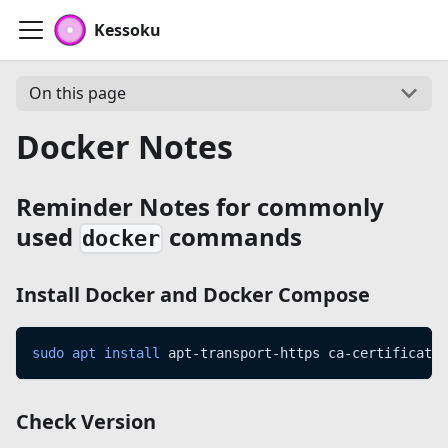
Kessoku
On this page
Docker Notes
Reminder Notes for commonly
used
commands
docker
Install
Docker
and
Docker Compose
sudo
apt
install
 apt-transport-https ca-certificates
Check Version