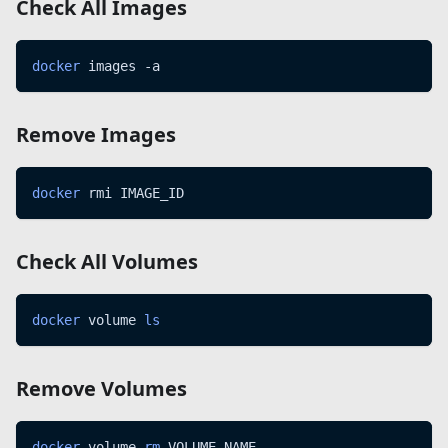
Check All Images
docker
 images -a
Remove Images
docker
 rmi IMAGE_ID
Check All Volumes
docker
 volume 
ls
Remove Volumes
docker
 volume 
rm
 VOLUME_NAME