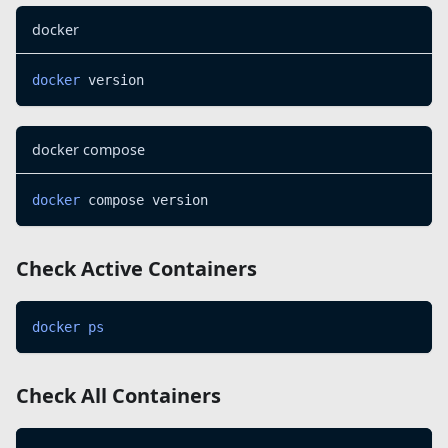
docker
docker
 version
docker compose
docker
 compose version
Check Active Containers
docker
ps
Check All Containers