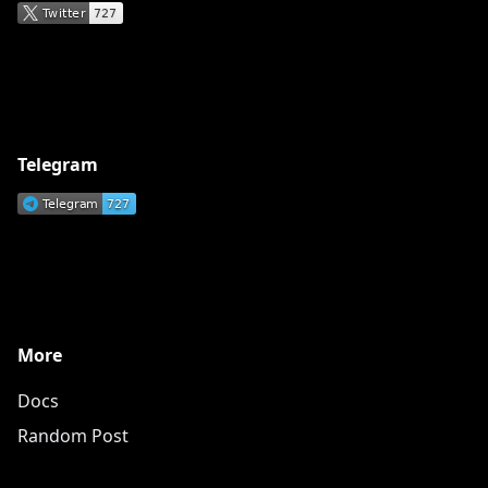
Telegram
More
Docs
Random Post