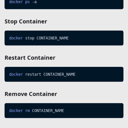
docker
ps
 -a
Stop Container
docker
 stop CONTAINER_NAME
Restart Container
docker
 restart CONTAINER_NAME
Remove Container
docker
rm
 CONTAINER_NAME