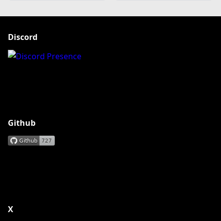
Discord
Github
X