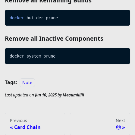
Remove all Remaining Builds
docker
 builder prune
Remove all Inactive Components
docker system prune
Tags:
Note
Last updated
on
Jun 10, 2025
by
Megumiiiiii
Previous
Next
Card Chain
ⓐ