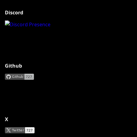
Discord
Github
X