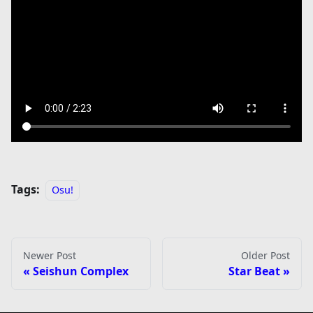
Tags:
Osu!
Newer Post
Older Post
Seishun Complex
Star Beat