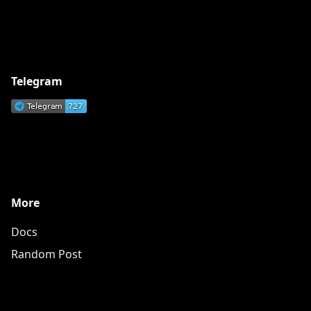
Telegram
More
Docs
Random Post