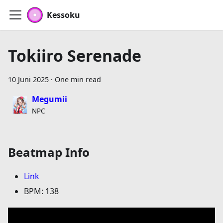
Kessoku
Tokiiro Serenade
10 Juni 2025
·
One min read
Megumii
NPC
Beatmap Info
Link
BPM: 138