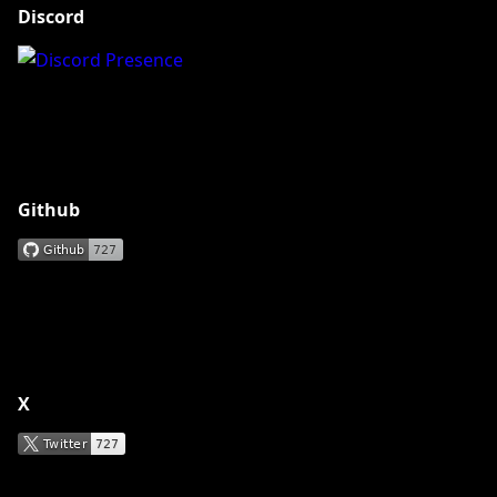
Discord
Github
X