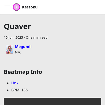
Kessoku
Quaver
10 Juni 2025
·
One min read
Megumii
NPC
Beatmap Info
Link
BPM: 186