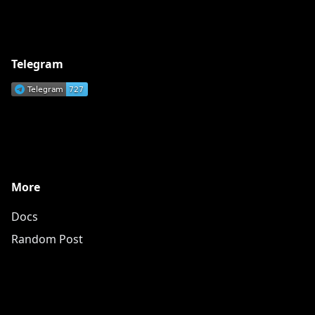
Telegram
More
Docs
Random Post