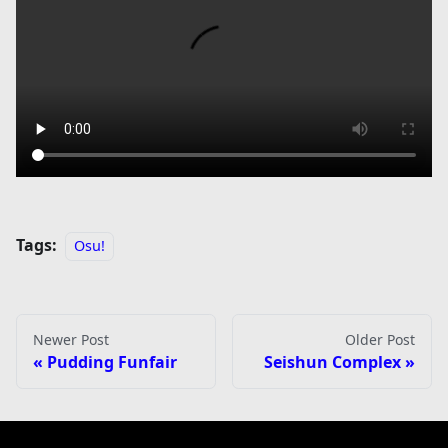
Tags:
Osu!
Newer Post
Older Post
Pudding Funfair
Seishun Complex