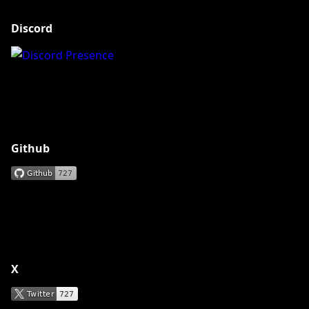
Discord
Github
X