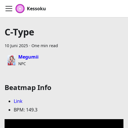
Kessoku
C-Type
10 Juni 2025
·
One min read
Megumii
NPC
Beatmap Info
Link
BPM: 149.3