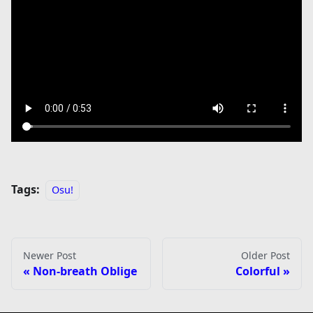
Tags:
Osu!
Newer Post
Older Post
Non-breath Oblige
Colorful