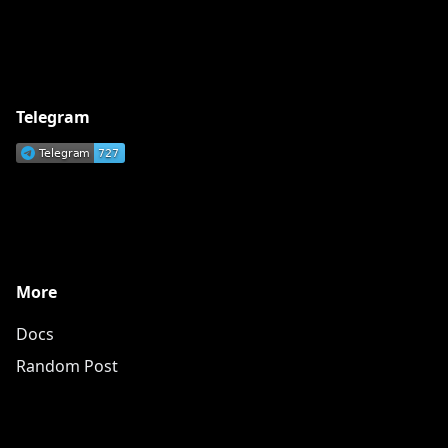
Telegram
More
Docs
Random Post