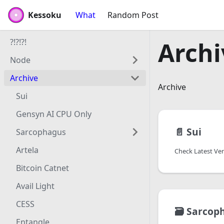
Kessoku
Kessoku
What
Random Post
?!?!?!
Archi
Node
Archive
Archive
Sui
Gensyn AI CPU Only
📄️
Sui
Sarcophagus
Artela
Check Latest Ve
Bitcoin Catnet
Avail Light
CESS
🗃️
Sarcop
Entangle