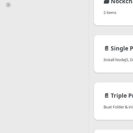
🗃️
Nockch
ⓐ
2 items
📄️
Single 
Install NodeJS, 
📄️
Triple P
Buat Folder & ini