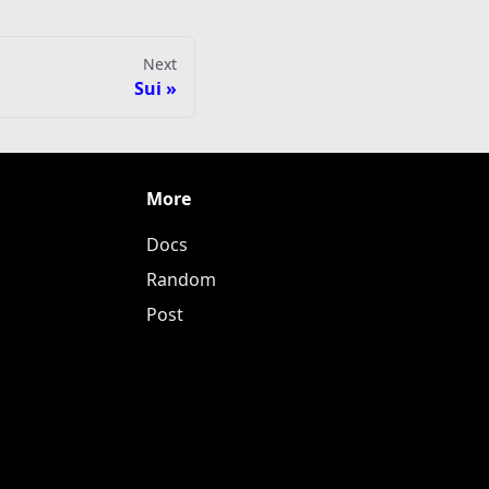
Next
Sui
More
Docs
Random
Post