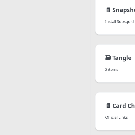
📄️
Snapsh
Install Subsquid c
🗃️
Tangle
2 items
📄️
Card Ch
Official Links