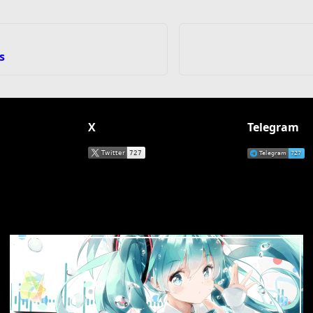
s
X
Telegram