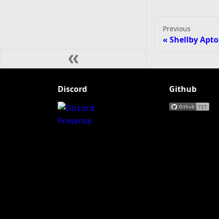
Previous
Shellby Apto
Discord
Github