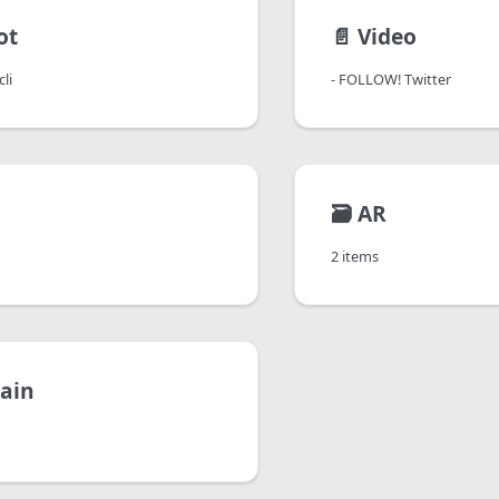
ot
📄️
Video
li
- FOLLOW! Twitter
🗃️
AR
2 items
ain