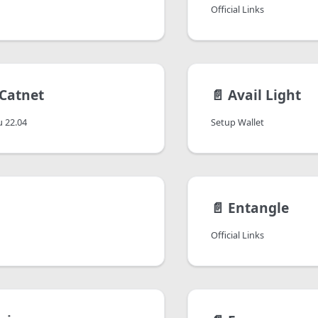
Official Links
 Catnet
📄️
Avail Light
 22.04
Setup Wallet
📄️
Entangle
Official Links