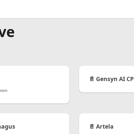
ve
📄️
Gensyn AI CP
rsion
hagus
📄️
Artela