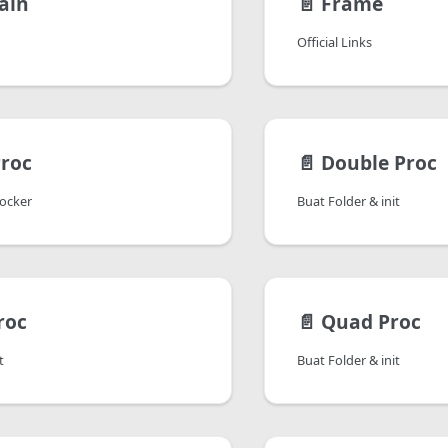
ain
📄️
Frame
Official Links
Proc
📄️
Double Proc
Docker
Buat Folder & init
roc
📄️
Quad Proc
t
Buat Folder & init