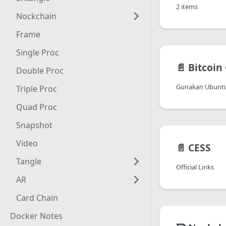
2 items
Nockchain
Frame
Single Proc
📄️
Bitcoin
Double Proc
Gunakan Ubuntu
Triple Proc
Quad Proc
Snapshot
Video
📄️
CESS
Tangle
Official Links
AR
Card Chain
Docker Notes