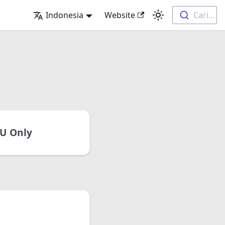
Indonesia
Website
Cari...
U Only