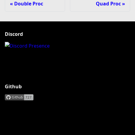
Double Proc
Quad Proc
Discord
Github