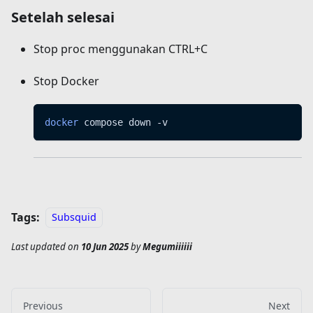
Setelah selesai
Stop proc menggunakan CTRL+C
Stop Docker
docker
 compose down -v
Tags:
Subsquid
Last updated
on
10 Jun 2025
by
Megumiiiiii
Previous
Next