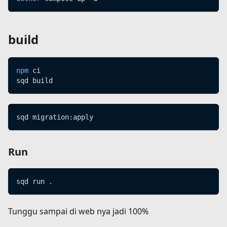
build
npm
 ci
sqd build
sqd migration:apply
Run
sqd run 
.
Tunggu sampai di web nya jadi 100%