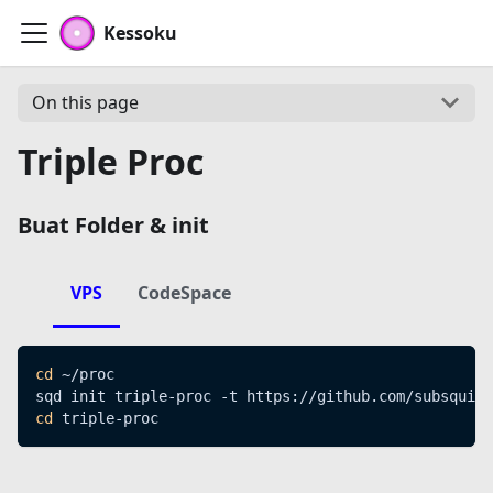
Kessoku
On this page
Triple Proc
Buat Folder & init
VPS
CodeSpace
cd
 ~/proc
sqd init triple-proc -t https://github.com/subsquid-
cd
 triple-proc