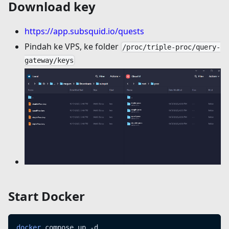
Download key
https://app.subsquid.io/quests
Pindah ke VPS, ke folder
/proc/triple-proc/query-
gateway/keys
Start Docker
docker
 compose up -d