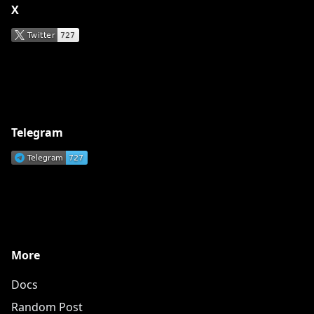
X
Telegram
More
Docs
Random Post