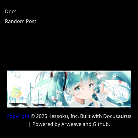
Docs
Random Post
Copyright
© 2025 Kessoku, Inc. Built with Docusaurus
| Powered by Arweave and Github.