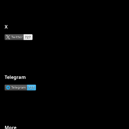
X
Telegram
More