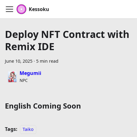
Kessoku
Deploy NFT Contract with
Remix IDE
June 10, 2025
·
5 min read
Megumii
NPC
English Coming Soon
Tags:
Taiko