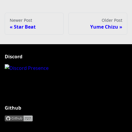
Newer Post
Older Post
Star Beat
Yume Chizu
Discord
Github